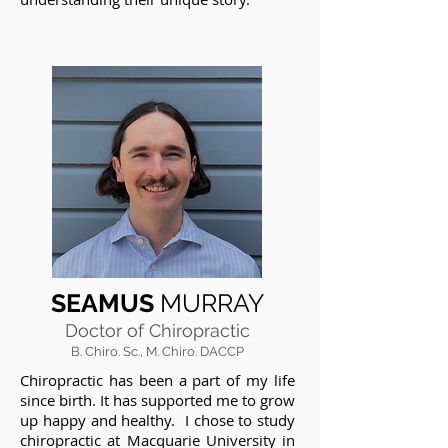
SEAMUS
MURRAY
Doctor of Chiropractic
B. Chiro. Sc., M. Chiro. DACCP
Chiropractic has been a part of my life
since birth. It has supported me to grow
up happy and healthy. I chose to study
chiropractic at Macquarie University in