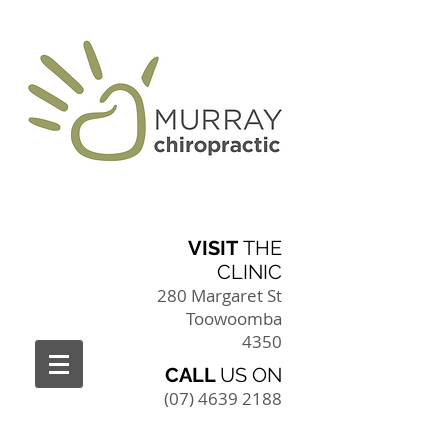
VISIT
THE
CLINIC
280 Margaret St
Toowoomba
4350
CALL
US ON
(07) 4639 2188