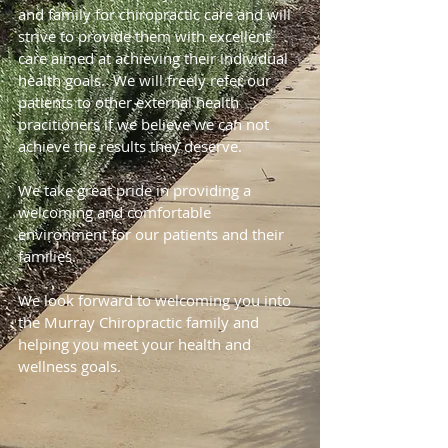
and family for chiropractic care and will
strive to provide them with excellent
care aimed at achieving their individual
health goals. We will freely refer our
patients to other external health
pracitioners if we believe we can not
achieve the results they deserve.
We take great pride in providing a
welcoming and comfortable
environment for our patients and their
families.
We look forward to welcoming you into
the Murray Chiropractic family and
helping you meet your health and
wellness goals.