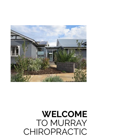
WELCOME
TO MURRAY
CHIROPRACTIC