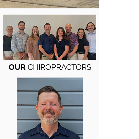
OUR
CHIROPRACTORS