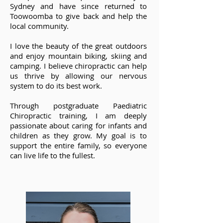
Sydney and have since returned to
Toowoomba to give back and help the
local community.
I love the beauty of the great outdoors
and enjoy mountain biking, skiing and
camping. I believe chiropractic can help
us thrive by allowing our nervous
system to do its best work.
Through postgraduate Paediatric
Chiropractic training, I am deeply
passionate about caring for infants and
children as they grow. My goal is to
support the entire family, so everyone
can live life to the fullest.