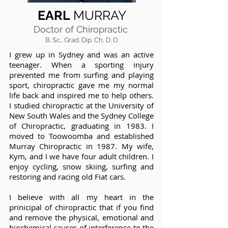
EARL
MURRAY
Doctor of Chiropractic
B. Sc., Grad. Dip. Ch, D. O
I grew up in Sydney and was an active
teenager. When a sporting injury
prevented me from surfing and playing
sport, chiropractic gave me my normal
life back and inspired me to help others.
I studied chiropractic at the University of
New South Wales and the Sydney College
of Chiropractic, graduating in 1983. I
moved to Toowoomba and established
Murray Chiropractic in 1987. My wife,
Kym, and I we have four adult children. I
enjoy cycling, snow skiing, surfing and
restoring and racing old Fiat cars.
I believe with all my heart in the
prinicipal of chiropractic that if you find
and remove the physical, emotional and
biochemical causes of interference to the