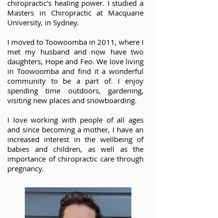
chiropractic's healing power. I studied a
Masters in Chiropractic at Macquarie
University, in Sydney.
I moved to Toowoomba in 2011, where I
met my husband and now have two
daughters, Hope and Feo. We love living
in Toowoomba and find it a wonderful
community to be a part of. I enjoy
spending time outdoors, gardening,
visiting new places and snowboarding.
I love working with people of all ages
and since becoming a mother, I have an
increased interest in the wellbeing of
babies and children, as well as the
importance of chiropractic care through
pregnancy.