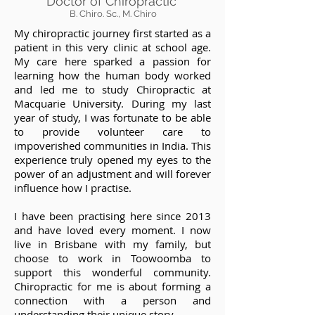
Doctor of Chiropractic
B. Chiro. Sc., M. Chiro
My chiropractic journey first started as a
patient in this very clinic at school age.
My care here sparked a passion for
learning how the human body worked
and led me to study Chiropractic at
Macquarie University. During my last
year of study, I was fortunate to be able
to provide volunteer care to
impoverished communities in India. This
experience truly opened my eyes to the
power of an adjustment and will forever
influence how I practise.
I have been practising here since 2013
and have loved every moment. I now
live in Brisbane with my
family, but
choose to work in Toowoomba to
support this wonderful community.
Chiropractic for me is about forming a
connection with a person and
understanding their unique story.