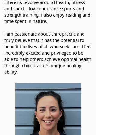
interests revolve around health, fitness
and sport. I love endurance sports and
strength training. I also enjoy reading and
time spent in nature.
I am passionate about chiropractic and
truly believe that it has the potential to
benefit the lives of all who seek care. I feel
incredibly excited and privileged to be
able to help others achieve optimal health
through chiropractic’s unique healing
ability.