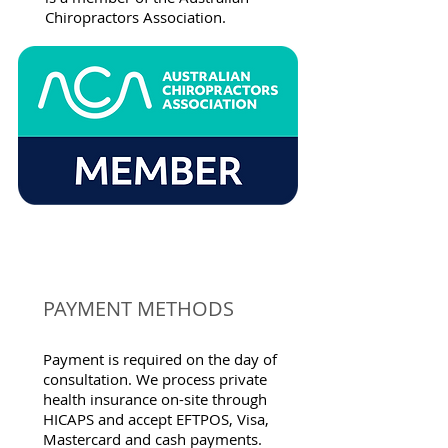
Chiropractors Association.
PAYMENT METHODS
Payment is required on the day of
consultation. We process private
health insurance on-site through
HICAPS and accept EFTPOS, Visa,
Mastercard and cash payments.