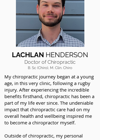
LACHLAN
HENDERSON
Doctor of Chiropractic
B. Sc (Chiro), M. Clin. Chiro
My chiropractic journey began at a young
age, in this very clinic, following a rugby
injury. After experiencing the incredible
benefits firsthand, chiropractic has been a
part of my life ever since. The undeniable
impact that chiropractic care had on my
overall health and wellbeing inspired me
to become a chiropractor myself.
Outside of chiropractic, my personal