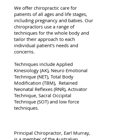
We offer chiropractic care for
patients of all ages and life stages,
including pregnancy and babies. Our
chiropractors use a range of
techniques for the whole body and
tailor their approach to each
individual patient's needs and
concerns.
Techniques include Applied
Kinesiology (AK), Neuro Emotional
Technique (NET), Total Body
Modification (TBM), Retained
Neonatal Reflexes (RNR), Activator
Technique, Sacral Occipital
Technique (SOT) and low force
techniques.
Principal Chiropractor, Earl Murray,
is a member of the Australian