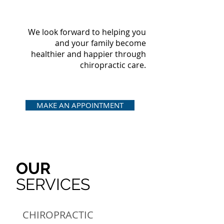
We look forward to helping you
and your family become
healthier and happier through
chiropractic care.
MAKE AN APPOINTMENT
OUR
SERVICES
CHIROPRACTIC