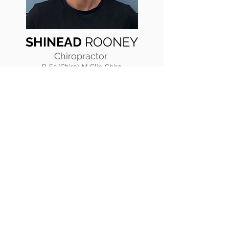
SHINEAD
ROONEY
Chiropractor
B. Sc (Chiro), M. Clin. Chiro
I was fortunate to have been introduced
to chiropractic at a young age, having my
first adjustment at just 9 days old. I
continued with chiropractic throughout
my life and it was through this care that I
learnt the importance of looking after our
bodies and the impact this has on both
our physical and emotional well-being.
I train to be healthy and strong, and
spend my time at the gym with friends or
at the park with my dog. I believe
chiropractic is an essential part of living
a healthy life. I love helping people of all
ages and watching them benefit from
chiropractic care.