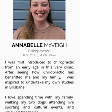
ANNABELLE
McVEIGH
Chiropractor
B. Sc (Chiro), M. Clin. Chiro
I was first introduced to chiropractic
from an early age in this very clinic.
After seeing how Chiropractic has
benefitted me and my family, I was
inspired to undertake my own studies
in Brisbane.
I love spending time with my family,
walking my two dogs, attending live
sporting and cultural events, and