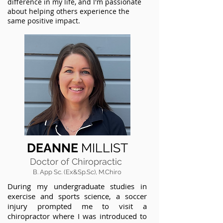
difference in my life, and I'm passionate
about helping others experience the
same positive impact.
DEANNE
MILLIST
Doctor of Chiropractic
B. App Sc. (Ex&Sp.Sc), M.Chiro
During my undergraduate studies in
exercise and sports science, a soccer
injury prompted me to visit a
chiropractor where I was introduced to