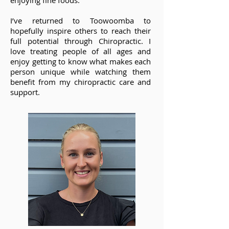
enjoying fine foods.
I’ve returned to Toowoomba to
hopefully inspire others to reach their
full potential through Chiropractic. I
love treating people of all ages and
enjoy getting to know what makes each
person unique while watching them
benefit from my chiropractic care and
support.