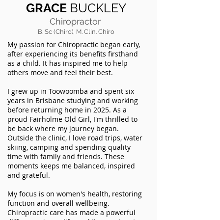
GRACE
BUCKLEY
Chiropractor
B. Sc (Chiro), M. Clin. Chiro
My passion for Chiropractic began early,
after experiencing its benefits firsthand
as a child. It has inspired me to help
others move and feel their best.
I grew up in Toowoomba and spent six
years in Brisbane studying and working
before returning home in 2025. As a
proud Fairholme Old Girl, I'm thrilled to
be back where my journey began.
Outside the clinic, I love road trips, water
skiing, camping and spending quality
time with family and friends. These
moments keeps me balanced, inspired
and grateful.
My focus is on women's health, restoring
function and overall wellbeing.
Chiropractic care has made a powerful