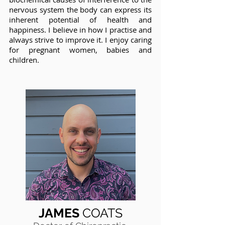
nervous system the body can express its
inherent potential of health and
happiness. I believe in how I practise and
always strive to improve it. I enjoy caring
for pregnant women, babies and
children.
JAMES
COATS