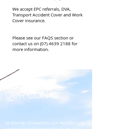
We accept EPC referrals, DVA,
Transport Accident Cover and Work
Cover insurance.
Please see our FAQS section or
contact us on
(07) 4639 2188
for
more information.
ABOUT
OUR CLINIC
At Murray Chiropractic our mission is to