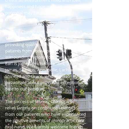
create an environment filled with love,
happiness and hope in which your life's
potential may be enhanced through
chiropractic care.
Murray Chiropractic was established in
1987, by Earl Murray, and has been
providing quality chiropractic care to
patients from Toowoomba and
surrounding regions for nearly 30 years.
Earl is joined by chiropractors, Deanne,
James, Seamus, Annabelle, Lachlan,
Shinead and Grace, who are also
passionate about providing exceptional
care to our patients.
The success of Murray Chiropractic
relies largely on continued referrals
from our patients who have experienced
the positive benefits of chiropractic care
first-hand. We warmly welcome friends